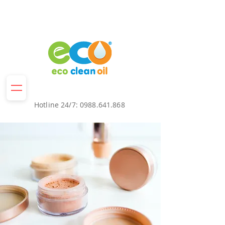
Hotline 24/7:
0988.641.868