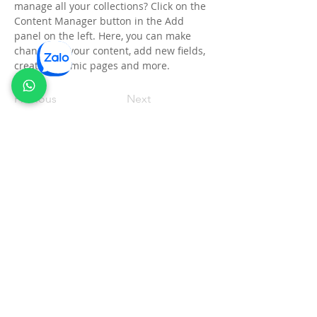
manage all your collections? Click on the 
Content Manager button in the Add 
panel on the left. Here, you can make 
changes to your content, add new fields, 
create dynamic pages and more.
Previous
Next
Thông tin pháp lý
CÔNG TY TNHH ECO CLEAN OIL VIỆT NAM