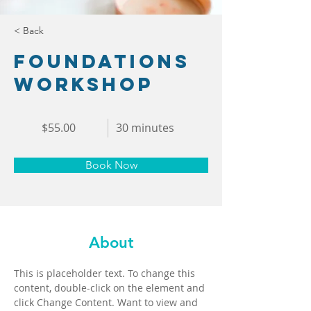
< Back
Foundations
Workshop
$55.00
30 minutes
Book Now
About
This is placeholder text. To change this 
content, double-click on the element and 
click Change Content. Want to view and 